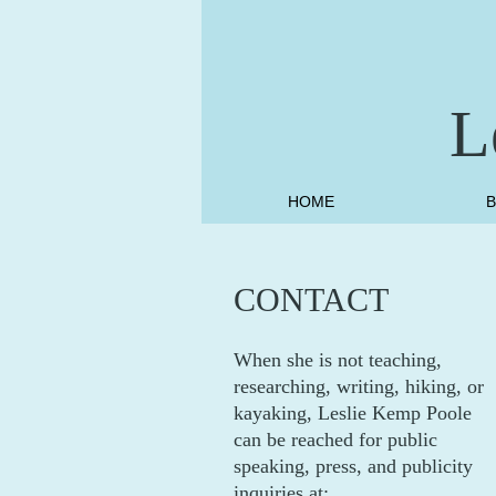
L
HOME
CONTACT
When she is not teaching,
researching, writing, hiking, or
kayaking, Leslie Kemp Poole
can be reached for public
speaking, press, and publicity
inquiries at: