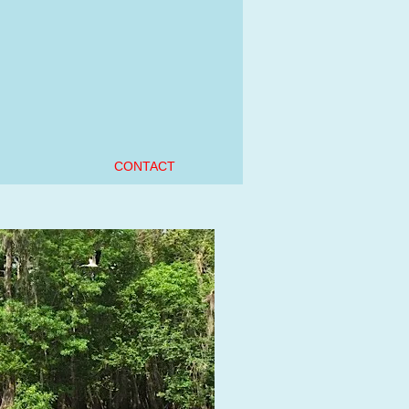
e
CONTACT