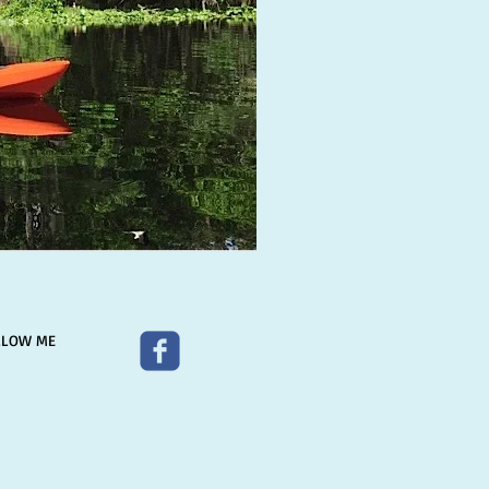
LLOW ME