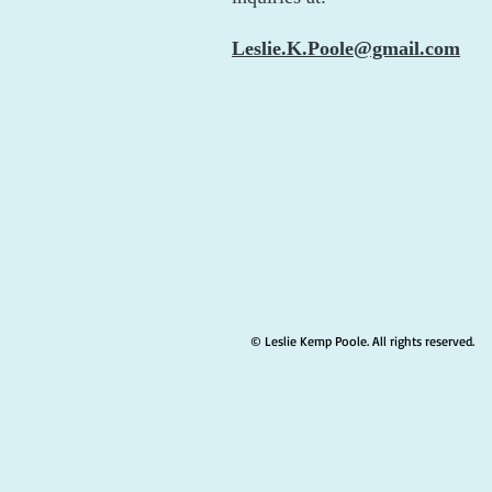
Leslie.K.Poole@gmail.com
© Leslie Kemp Poole. All rights reserved.