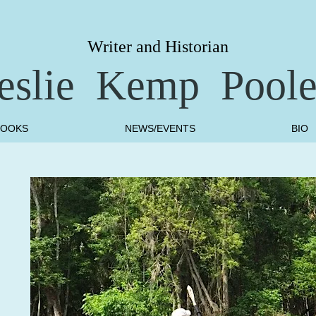
Writer and Historian
eslie Kemp Pool
BOOKS
NEWS/EVENTS
BIO